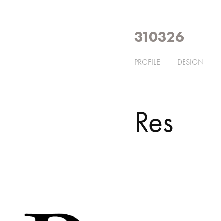
310326
PROFILE
DESIGN
Res