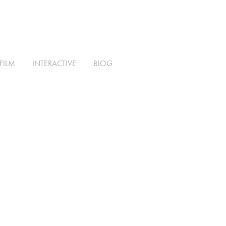
FILM
INTERACTIVE
BLOG